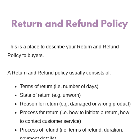
Return and Refund Policy
This is a place to describe your Return and Refund
Policy to buyers.
A Return and Refund policy usually consists of:
Terms of return (i.e. number of days)
State of return (e.g. unworn)
Reason for return (e.g. damaged or wrong product)
Process for return (i.e. how to initiate a return, how
to contact customer service)
Process of refund (i.e. terms of refund, duration,
payment details)