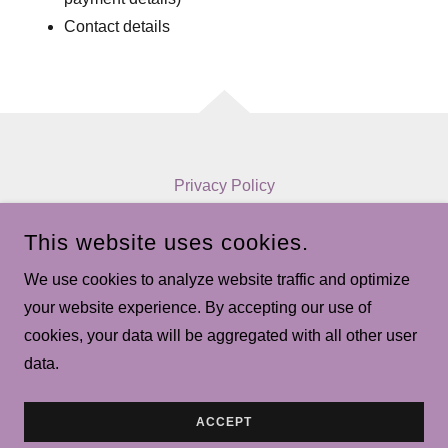
Contact details
Privacy Policy
Terms and Conditions
This website uses cookies.
We use cookies to analyze website traffic and optimize
MAJORPROGRESSIONS.CA
your website experience. By accepting our use of
cookies, your data will be aggregated with all other user
COPYRIGHT © 2026 MAJORPROGRESSIONS.CA - ALL
RIGHTS RESERVED.
data.
POWERED BY
ACCEPT