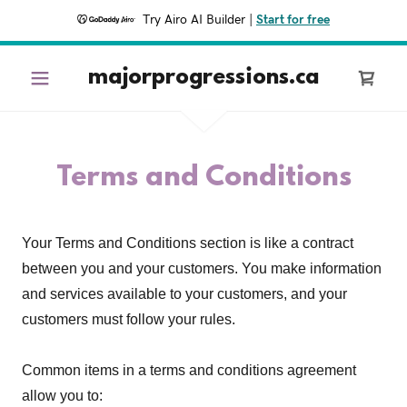
Try Airo AI Builder
|
Start for free
majorprogressions.ca
Terms and Conditions
Your Terms and Conditions section is like a contract
between you and your customers. You make information
and services available to your customers, and your
customers must follow your rules.
Common items in a terms and conditions agreement
allow you to: