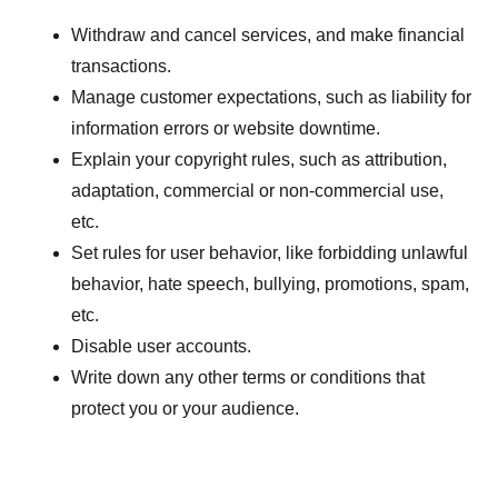
Withdraw and cancel services, and make financial
transactions.
Manage customer expectations, such as liability for
information errors or website downtime.
Explain your copyright rules, such as attribution,
adaptation, commercial or non-commercial use,
etc.
Set rules for user behavior, like forbidding unlawful
behavior, hate speech, bullying, promotions, spam,
etc.
Disable user accounts.
Write down any other terms or conditions that
protect you or your audience.